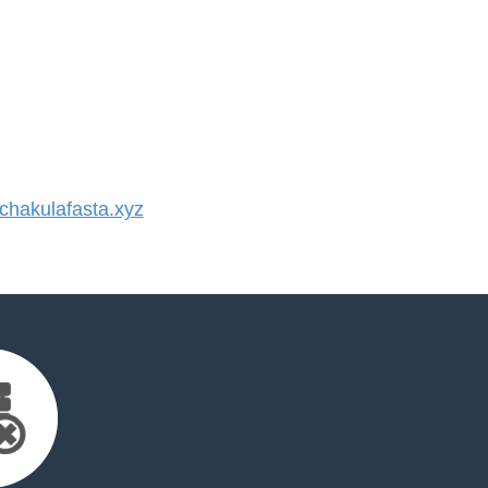
hakulafasta.xyz