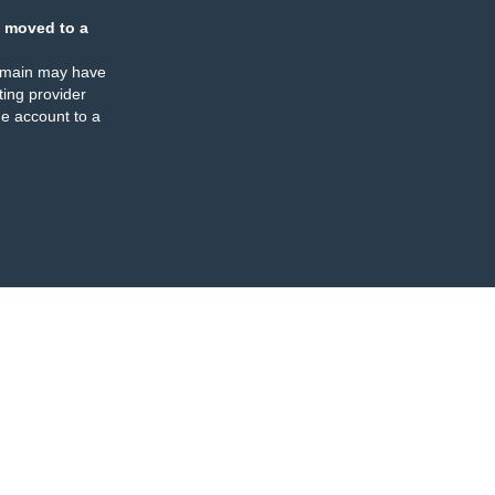
 moved to a
omain may have
ing provider
e account to a