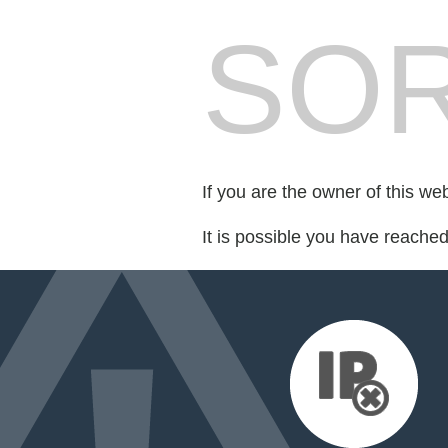
SOR
If you are the owner of this we
It is possible you have reache