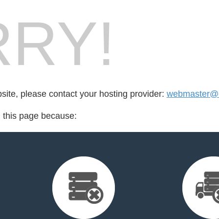
RY!
bsite, please contact your hosting provider:
webmaster@c
d this page because: