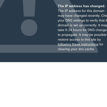
The IP address has changed.
The IP address for this domain
may have changed recently. Ch
your DNS settings to verify that 
domain is set up correctly. It ma
take 8-24 hours for DNS change
to propagate. It may be possible
restore access to this site by
following these instructions
for
clearing your dns cache.